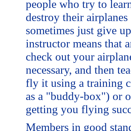
people who try to lear
destroy their airplanes
sometimes just give up
instructor means that a
check out your airplane,
necessary, and then te
fly it using a trainin
as a "buddy-box") or o
getting you flying succ
Members in good standi