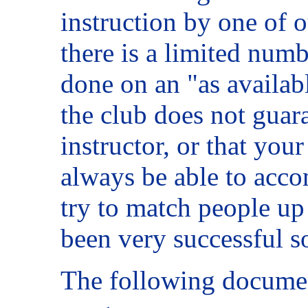
instruction by one of o
there is a limited numbe
done on an "as availab
the club does not guara
instructor, or that your
always be able to acc
try to match people up 
been very successful so
The following documen