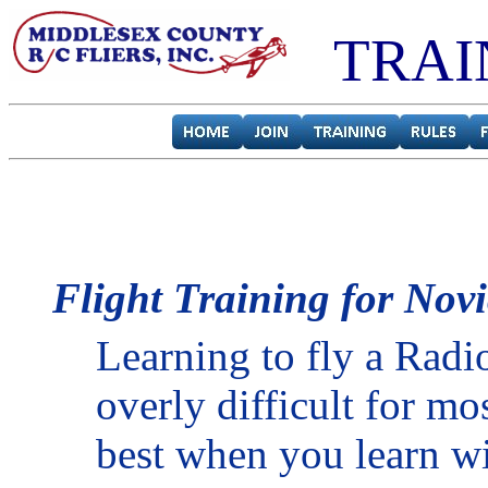
TRAI
Flight Training for Novi
Learning to fly a Radio
overly difficult for mo
best when you learn wi