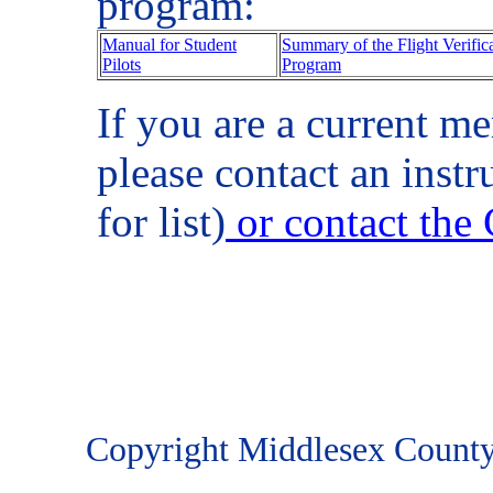
program:
Manual for Student
Summary of the Flight Verifica
Pilots
Program
If you are a current me
please contact an instr
for list)
or contact the
Copyright Middlesex County R